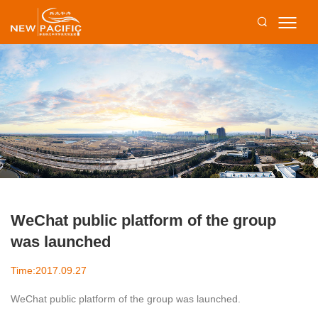
WeChat public platform of the group
was launched
Time:2017.09.27
WeChat public platform of the group was launched.