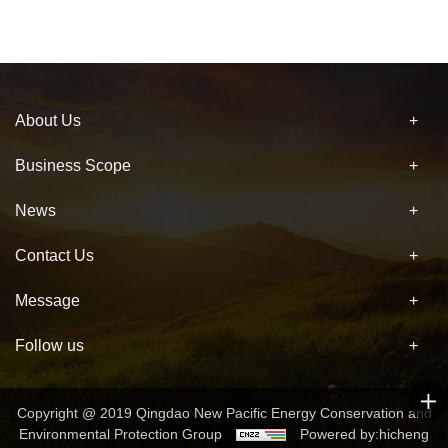
About Us
Business Scope
News
Contact Us
Message
Follow us
Copyright @ 2019 Qingdao New Pacific Energy Conservation and
Environmental Protection Group
Powered by:hicheng