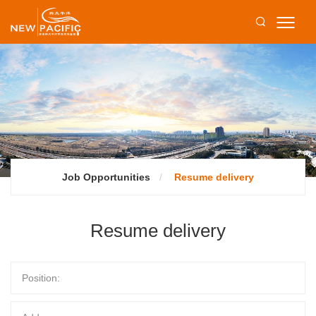
Job Opportunities
Resume delivery
Resume delivery