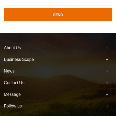
SEND
About Us
Business Scope
News
Contact Us
Message
Follow us